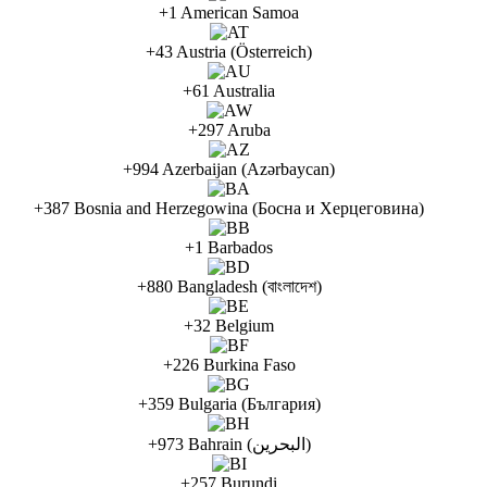
+1 American Samoa
+43 Austria (Österreich)
+61 Australia
+297 Aruba
+994 Azerbaijan (Azərbaycan)
+387 Bosnia and Herzegowina (Босна и Херцеговина)
+1 Barbados
+880 Bangladesh (বাংলাদেশ)
+32 Belgium
+226 Burkina Faso
+359 Bulgaria (България)
+973 Bahrain (البحرين)
+257 Burundi