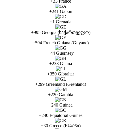
+33 France
+241 Gabon
+1 Grenada
+995 Georgia (საქართველო)
+594 French Guiana (Guyane)
+44 Guernsey
+233 Ghana
+350 Gibraltar
+299 Greenland (Grønland)
+220 Gambia
+240 Guinea
+240 Equatorial Guinea
+30 Greece (Ελλάδα)