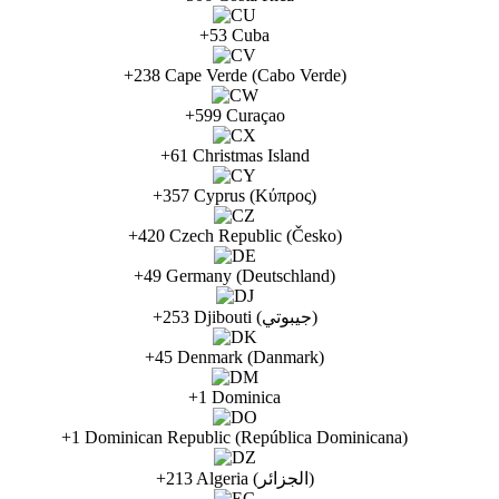
+53 Cuba
+238 Cape Verde (Cabo Verde)
+599 Curaçao
+61 Christmas Island
+357 Cyprus (Κύπρος)
+420 Czech Republic (Česko)
+49 Germany (Deutschland)
+253 Djibouti (جيبوتي)
+45 Denmark (Danmark)
+1 Dominica
+1 Dominican Republic (República Dominicana)
+213 Algeria (الجزائر‎)