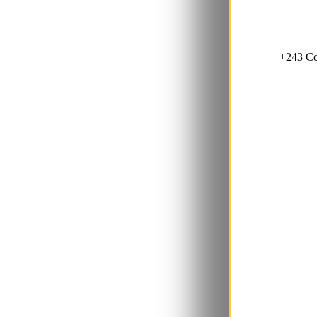
+243 Co