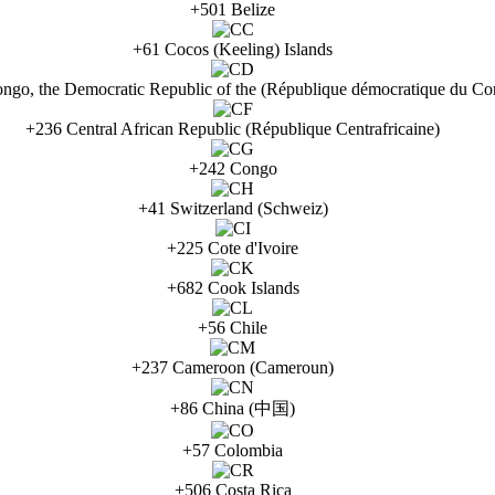
+501 Belize
+61 Cocos (Keeling) Islands
ngo, the Democratic Republic of the (République démocratique du Co
+236 Central African Republic (République Centrafricaine)
+242 Congo
+41 Switzerland (Schweiz)
+225 Cote d'Ivoire
+682 Cook Islands
+56 Chile
+237 Cameroon (Cameroun)
+86 China (中国)
+57 Colombia
+506 Costa Rica