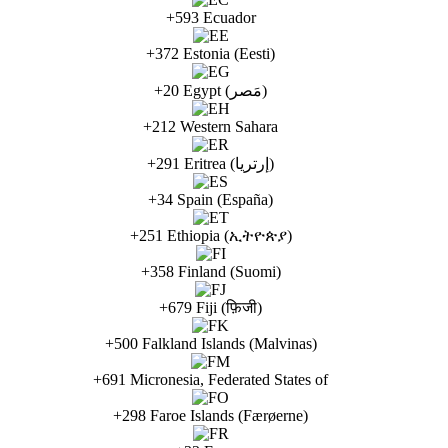
+593 Ecuador
+372 Estonia (Eesti)
+20 Egypt (مَصر)
+212 Western Sahara
+291 Eritrea (إرتريا)
+34 Spain (España)
+251 Ethiopia (ኢትዮጵያ)
+358 Finland (Suomi)
+679 Fiji (फ़िजी)
+500 Falkland Islands (Malvinas)
+691 Micronesia, Federated States of
+298 Faroe Islands (Færøerne)