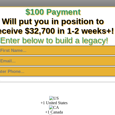
$100 Payment
Will put you in position to
eceive $32,700 in 1-2 weeks+!
Enter below to build a legacy!
+1 United States
+1 Canada