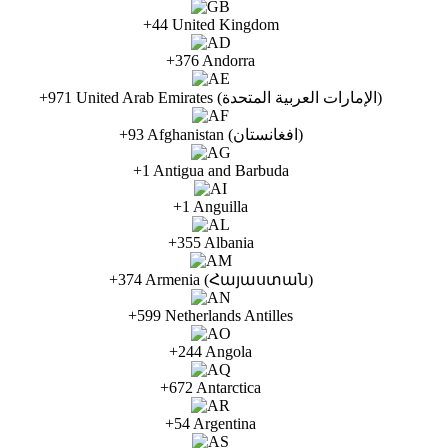
+44 United Kingdom
+376 Andorra
+971 United Arab Emirates (الإمارات العربية المتحدة)
+93 Afghanistan (افغانستان)
+1 Antigua and Barbuda
+1 Anguilla
+355 Albania
+374 Armenia (Հայաստան)
+599 Netherlands Antilles
+244 Angola
+672 Antarctica
+54 Argentina