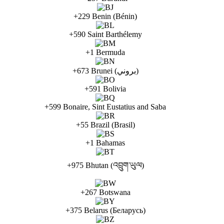
+229 Benin (Bénin)
+590 Saint Barthélemy
+1 Bermuda
+673 Brunei (بروني)
+591 Bolivia
+599 Bonaire, Sint Eustatius and Saba
+55 Brazil (Brasil)
+1 Bahamas
+975 Bhutan (འབྲུག་ཡུལ)
+267 Botswana
+375 Belarus (Беларусь)